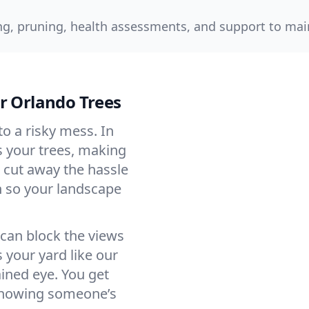
g, pruning, health assessments, and support to main
r Orlando Trees
o a risky mess. In
s your trees, making
 cut away the hassle
 so your landscape
 can block the views
your yard like our
ined eye. You get
 knowing someone’s