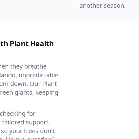
another season.
th Plant Health
When they breathe
rlando, unpredictable
them down. Our Plant
green giants, keeping
—checking for
 tailored support.
 so your trees don’t