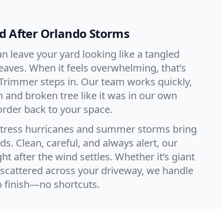
d After Orlando Storms
n leave your yard looking like a tangled
leaves. When it feels overwhelming, that’s
Trimmer steps in. Our team works quickly,
h and broken tree like it was in our own
order back to your space.
tress hurricanes and summer storms bring
s. Clean, careful, and always alert, our
ht after the wind settles. Whether it’s giant
scattered across your driveway, we handle
o finish—no shortcuts.