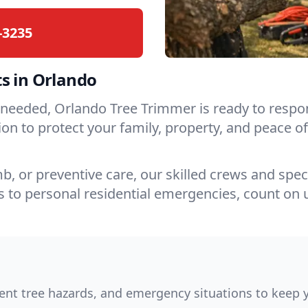
-3235
s in Orlando
is needed, Orlando Tree Trimmer is ready to res
ction to protect your family, property, and peac
, or preventive care, our skilled crews and spec
 to personal residential emergencies, count on 
nt tree hazards, and emergency situations to keep y