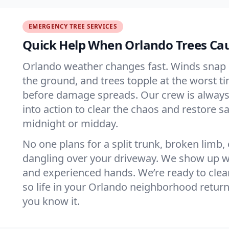
EMERGENCY TREE SERVICES
Quick Help When Orlando Trees Ca
Orlando weather changes fast. Winds snap 
the ground, and trees topple at the worst t
before damage spreads. Our crew is always
into action to clear the chaos and restore sa
midnight or midday.
No one plans for a split trunk, broken limb,
dangling over your driveway. We show up wi
and experienced hands. We’re ready to clear
so life in your Orlando neighborhood retur
you know it.