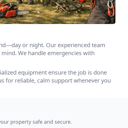
pond—day or night. Our experienced team
e of mind. We handle emergencies with
ialized equipment ensure the job is done
us for reliable, calm support whenever you
our property safe and secure.