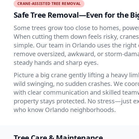
CRANE-ASSISTED TREE REMOVAL
Safe Tree Removal—Even for the Bi
Some trees grow too close to homes, power l
When cutting them down feels risky, cranes 
simple. Our team in Orlando uses the right
remove oversized, awkward, or storm-dama
steady hands and sharp eyes.
Picture a big crane gently lifting a heavy li
wild swinging, no sudden crashes. We coord
with clear communication and skilled team
property stays protected. No stress—just e
who know Orlando neighborhoods.
Tree Care & Maintenance