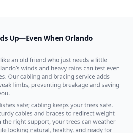
olds Up—Even When Orlando
like an old friend who just needs a little
Orlando’s winds and heavy rains can test even
s. Our cabling and bracing service adds
weak limbs, preventing breakage and saving
you.
ishes safe; cabling keeps your trees safe.
sturdy cables and braces to redirect weight
h the right support, your trees can weather
le looking natural, healthy, and ready for