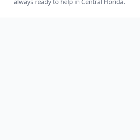
always ready to help in Central Florida.