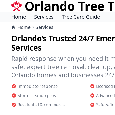
Orlando Tree 
Home
Services
Tree Care Guide
Home
Services
Orlando’s Trusted 24/7 Eme
Services
Rapid response when you need it m
safe, expert tree removal, cleanup, 
Orlando homes and businesses 24/
Immediate response
Licensed 
Storm cleanup pros
Advanced
Residential & commercial
Safety-fir