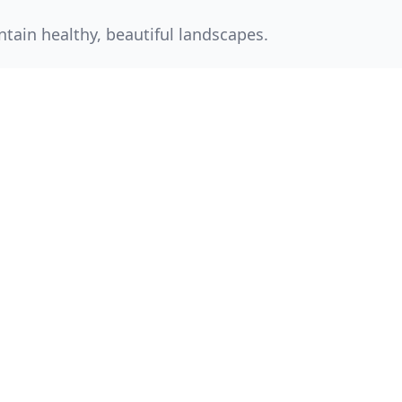
tain healthy, beautiful landscapes.