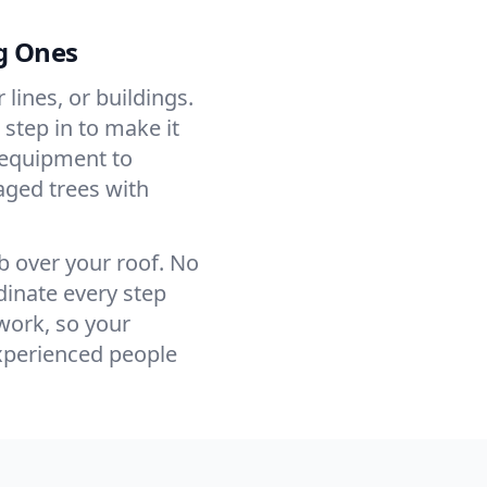
g Ones
ines, or buildings.
step in to make it
 equipment to
ged trees with
mb over your roof. No
inate every step
work, so your
xperienced people