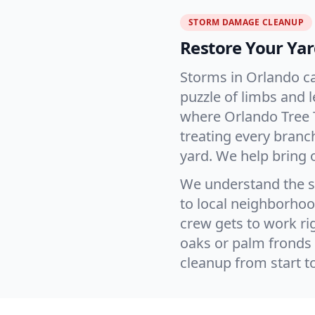
STORM DAMAGE CLEANUP
Restore Your Yar
Storms in Orlando ca
puzzle of limbs and 
where Orlando Tree 
treating every branc
yard. We help bring 
We understand the s
to local neighborhood
crew gets to work rig
oaks or palm fronds 
cleanup from start t