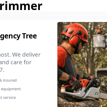
Trimmer
rgency Tree
ost. We deliver
and care for
7.
& insured
 equipment
st service