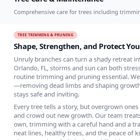
Comprehensive care for trees including trimmin
TREE TRIMMING & PRUNING
Shape, Strengthen, and Protect You
Unruly branches can turn a shady retreat int
Orlando, FL, storms and sun can both stres
routine trimming and pruning essential. We
—removing dead limbs and shaping growth
stays safe and inviting.
Every tree tells a story, but overgrown ones
and crowd out new growth. Our team treats 
own, trimming with a careful hand and a tra
neat lines, healthy trees, and the peace of