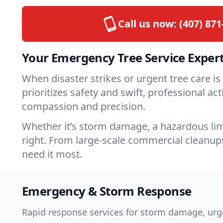
Call us now:
(407) 871
Your Emergency Tree Service Expert
When disaster strikes or urgent tree care 
prioritizes safety and swift, professional a
compassion and precision.
Whether it’s storm damage, a hazardous limb
right. From large-scale commercial cleanups
need it most.
Emergency & Storm Response
Rapid response services for storm damage, urge