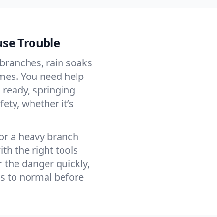
use Trouble
branches, rain soaks
imes. You need help
 ready, springing
fety, whether it’s
 or a heavy branch
th the right tools
 the danger quickly,
ns to normal before