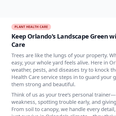
PLANT HEALTH CARE
Keep Orlando’s Landscape Green wi
Care
Trees are like the lungs of your property. 
easy, your whole yard feels alive. Here in O
weather, pests, and diseases try to knock 
Health Care service steps in to guard your 
them strong and beautiful.
Think of us as your tree’s personal trainer
weakness, spotting trouble early, and giving
From soil to canopy, we handle every detail,