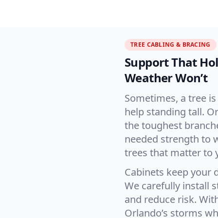
TREE CABLING & BRACING
Support That H
Weather Won’t
Sometimes, a tree is 
help standing tall. 
the toughest branche
needed strength to 
trees that matter to 
Cabinets keep your d
We carefully install 
and reduce risk. Wit
Orlando’s storms whi