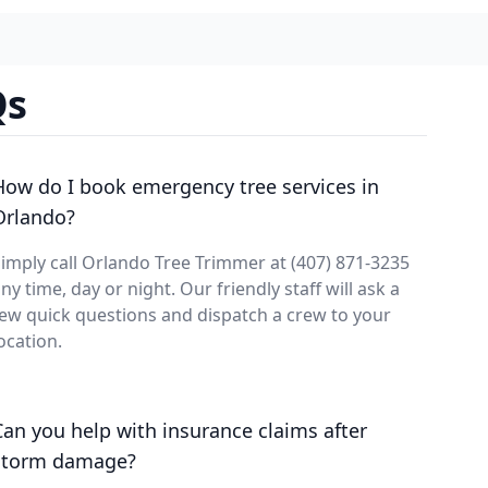
Qs
How do I book emergency tree services in
Orlando?
imply call Orlando Tree Trimmer at (407) 871-3235
ny time, day or night. Our friendly staff will ask a
ew quick questions and dispatch a crew to your
ocation.
Can you help with insurance claims after
storm damage?