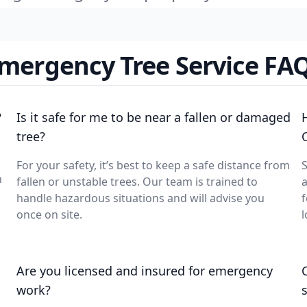
mergency Tree Service FA
?
Is it safe for me to be near a fallen or damaged
tree?
For your safety, it’s best to keep a safe distance from
S
n
fallen or unstable trees. Our team is trained to
a
handle hazardous situations and will advise you
f
once on site.
l
Are you licensed and insured for emergency
work?