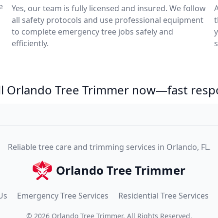
e
Yes, our team is fully licensed and insured. We follow
A
all safety protocols and use professional equipment
to complete emergency tree jobs safely and
y
efficiently.
s
ll Orlando Tree Trimmer now—fast resp
Reliable tree care and trimming services in Orlando, FL.
Orlando Tree Trimmer
Us
Emergency Tree Services
Residential Tree Services
©
2026
Orlando Tree Trimmer
. All Rights Reserved.