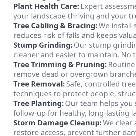
Plant Health Care:
Expert assessme
your landscape thriving and your tre
Tree Cabling & Bracing:
We install
reduces risk of falls and keeps valu
Stump Grinding:
Our stump grindin
cleaner and easier to maintain. No t
Tree Trimming & Pruning:
Routine
remove dead or overgrown branches 
Tree Removal:
Safe, controlled tr
techniques to protect people, struc
Tree Planting:
Our team helps you s
follow-up for healthy, long-lasting 
Storm Damage Cleanup:
We clear 
restore access, prevent further da