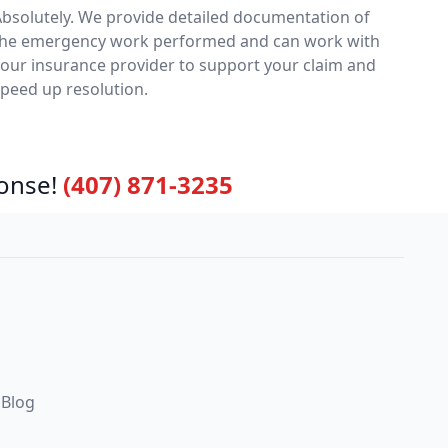
bsolutely. We provide detailed documentation of
the emergency work performed and can work with
our insurance provider to support your claim and
peed up resolution.
onse!
(407) 871-3235
Blog