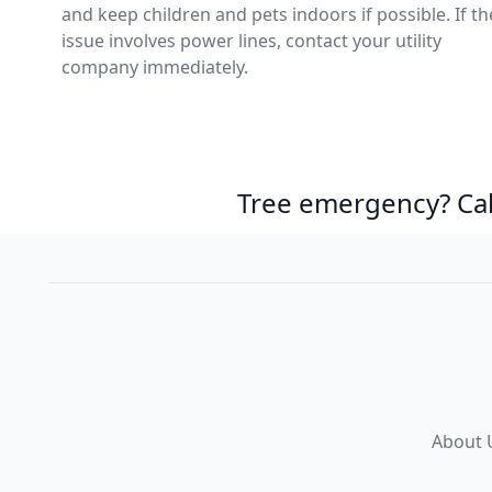
and keep children and pets indoors if possible. If th
issue involves power lines, contact your utility
company immediately.
Tree emergency? Ca
About 