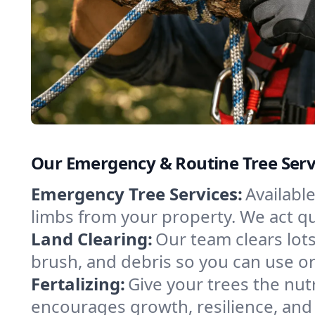
Our Emergency & Routine Tree Serv
Emergency Tree Services:
Availabl
limbs from your property. We act qui
Land Clearing:
Our team clears lots
brush, and debris so you can use or
Fertalizing:
Give your trees the nutr
encourages growth, resilience, and 