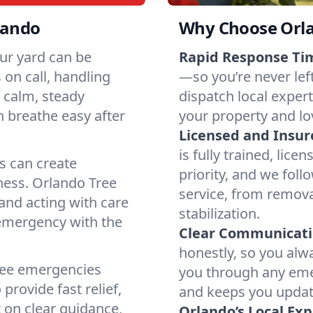
lando
Why Choose Orl
our yard can be
Rapid Response Ti
on call, handling
—so you’re never lef
h calm, steady
dispatch local exper
n breathe easy after
your property and lo
Licensed and Insu
is fully trained, lice
s can create
priority, and we foll
ness. Orlando Tree
service, from remov
and acting with care
stabilization.
 emergency with the
Clear Communicati
honestly, so you al
tree emergencies
you through any eme
provide fast relief,
and keeps you update
 on clear guidance,
Orlando’s Local Exp