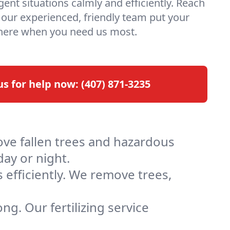
ent situations calmly and efficiently. Reach
t our experienced, friendly team put your
 here when you need us most.
 us for help now:
(407) 871-3235
ove fallen trees and hazardous
day or night.
 efficiently. We remove trees,
ng. Our fertilizing service