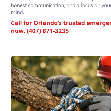
honest communication, and a focus on your
mind.
Call for Orlando’s trusted emerge
now.
(407) 871-3235