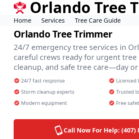
Orlando Tree 
Home
Services
Tree Care Guide
Orlando Tree Trimmer
24/7 emergency tree services in Or
careful crews ready for urgent tree
cleanup, and safe tree care—day or 
24/7 fast response
Licensed 
Storm cleanup experts
Trusted l
Modern equipment
Free safe
Call Now For Help:
(407)