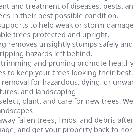
nt and treatment of diseases, pests, a
es in their best possible condition.
 supports to help weak or storm-damaged
able trees protected and upright.
g removes unsightly stumps safely and e
ripping hazards left behind.
 trimming and pruning promote healthy 
to keep your trees looking their best.
ee removal for hazardous, dying, or unw
tures, and landscaping.
elect, plant, and care for new trees. 
landscapes.
away fallen trees, limbs, and debris aft
mage, and get your property back to nor