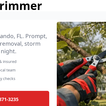
Trimmer
lando, FL. Prompt,
 removal, storm
night.
& insured
ocal team
ty checks
 871-3235