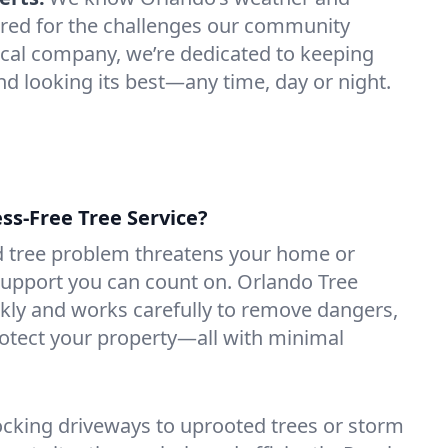
ared for the challenges our community
local company, we’re dedicated to keeping
nd looking its best—any time, day or night.
ess-Free Tree Service?
 tree problem threatens your home or
support you can count on. Orlando Tree
kly and works carefully to remove dangers,
rotect your property—all with minimal
ocking driveways to uprooted trees or storm