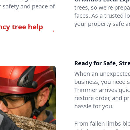
 safety and peace of
trees, so we’re prep
faces. As a trusted 
your property safe a
ncy tree help
Ready for Safe, Str
When an unexpected
business, you need 
Trimmer arrives quic
restore order, and p
hassle for you.
From fallen limbs bl