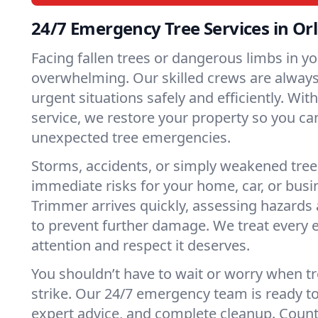
24/7 Emergency Tree Services in Or
Facing fallen trees or dangerous limbs in y
overwhelming. Our skilled crews are always 
urgent situations safely and efficiently. Wit
service, we restore your property so you ca
unexpected tree emergencies.
Storms, accidents, or simply weakened tree
immediate risks for your home, car, or busi
Trimmer arrives quickly, assessing hazards 
to prevent further damage. We treat every
attention and respect it deserves.
You shouldn’t have to wait or worry when 
strike. Our 24/7 emergency team is ready to 
expert advice, and complete cleanup. Count