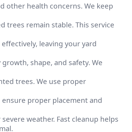
nd other health concerns. We keep
 trees remain stable. This service
ffectively, leaving your yard
growth, shape, and safety. We
anted trees. We use proper
We ensure proper placement and
er severe weather. Fast cleanup helps
mal.