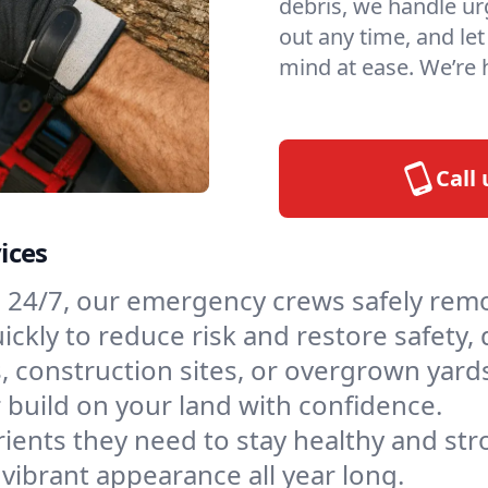
debris, we handle urg
out any time, and le
mind at ease. We’re
Call
ices
e 24/7, our emergency crews safely rem
ckly to reduce risk and restore safety, 
, construction sites, or overgrown yards
 build on your land with confidence.
ients they need to stay healthy and stro
vibrant appearance all year long.