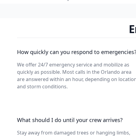
E
How quickly can you respond to emergencies
We offer 24/7 emergency service and mobilize as
quickly as possible. Most calls in the Orlando area
are answered within an hour, depending on locatio
and storm conditions.
What should I do until your crew arrives?
Stay away from damaged trees or hanging limbs,