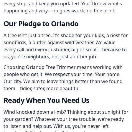
every step, and keep you updated. You’ll know what’s
happening and why—no guesswork, no fine print.
Our Pledge to Orlando
A tree isn’t just a tree. It’s shade for your kids, a nest for
songbirds, a buffer against wild weather. We value
every call and every customer, big or small—because to
us, you’re neighbors, not just another job.
Choosing Orlando Tree Trimmer means working with
people who get it. We respect your time. Your home.
Our city. We aim to leave things better than we found
them—tidier, safer, more beautiful.
Ready When You Need Us
Wind knocked down a limb? Thinking about sunlight for
your garden? Whatever your tree trouble, we’re ready
to listen and help out. With us, you’re never left