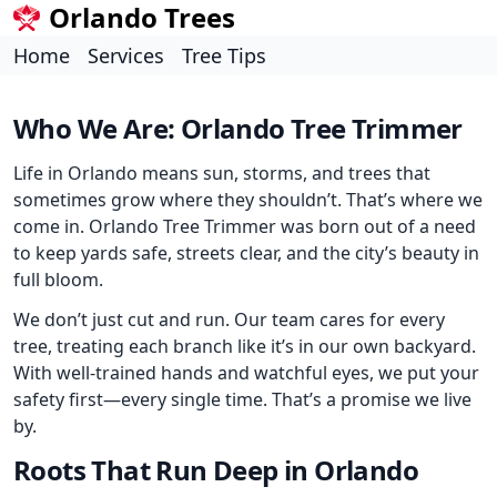
Orlando Trees
Home
Services
Tree Tips
Who We Are: Orlando Tree Trimmer
Life in Orlando means sun, storms, and trees that
sometimes grow where they shouldn’t. That’s where we
come in. Orlando Tree Trimmer was born out of a need
to keep yards safe, streets clear, and the city’s beauty in
full bloom.
We don’t just cut and run. Our team cares for every
tree, treating each branch like it’s in our own backyard.
With well-trained hands and watchful eyes, we put your
safety first—every single time. That’s a promise we live
by.
Roots That Run Deep in Orlando