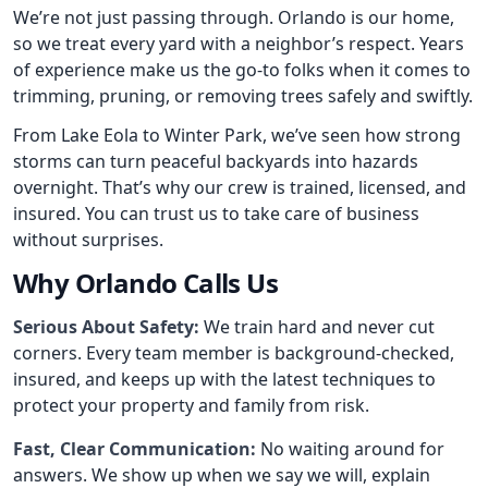
We’re not just passing through. Orlando is our home,
so we treat every yard with a neighbor’s respect. Years
of experience make us the go-to folks when it comes to
trimming, pruning, or removing trees safely and swiftly.
From Lake Eola to Winter Park, we’ve seen how strong
storms can turn peaceful backyards into hazards
overnight. That’s why our crew is trained, licensed, and
insured. You can trust us to take care of business
without surprises.
Why Orlando Calls Us
Serious About Safety:
We train hard and never cut
corners. Every team member is background-checked,
insured, and keeps up with the latest techniques to
protect your property and family from risk.
Fast, Clear Communication:
No waiting around for
answers. We show up when we say we will, explain