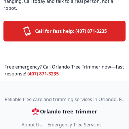
hanging. Call today and talk to a real person, not a
robot.
Call for fast help:
(407) 871-3235
Tree emergency? Call Orlando Tree Trimmer now—fast
response!
(407) 871-3235
Reliable tree care and trimming services in Orlando, FL.
Orlando Tree Trimmer
About Us
Emergency Tree Services